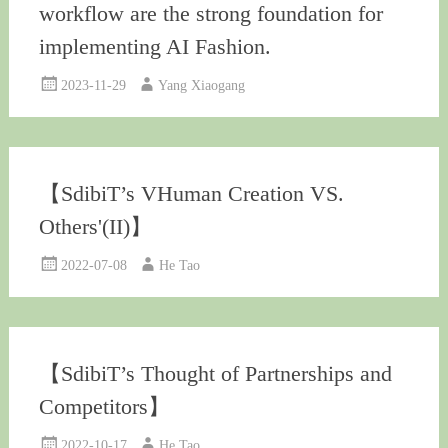
workflow are the strong foundation for
implementing AI Fashion.
2023-11-29
Yang Xiaogang
【SdibiT’s VHuman Creation VS.
Others'(II)】
2022-07-08
He Tao
【SdibiT’s Thought of Partnerships and
Competitors】
2022-10-17
He Tao