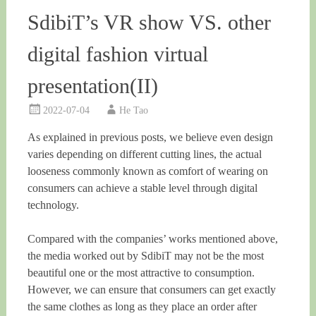
SdibiT’s VR show VS. other
digital fashion virtual
presentation(II)
2022-07-04
He Tao
As explained in previous posts, we believe even design
varies depending on different cutting lines, the actual
looseness commonly known as comfort of wearing on
consumers can achieve a stable level through digital
technology.
Compared with the companies’ works mentioned above,
the media worked out by SdibiT may not be the most
beautiful one or the most attractive to consumption.
However, we can ensure that consumers can get exactly
the same clothes as long as they place an order after