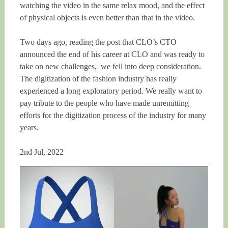
watching the video in the same relax mood, and the effect
of physical objects is even better than that in the video.
Two days ago, reading the post that CLO’s CTO
announced the end of his career at CLO and was ready to
take on new challenges, we fell into deep consideration.
The digitization of the fashion industry has really
experienced a long exploratory period. We really want to
pay tribute to the people who have made unremitting
efforts for the digitization process of the industry for many
years.
2nd Jul, 2022
Video
Player