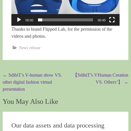
00:00
00:45
Thanks to
brand Flipped Lab, for the permission of the
videos and photos.
News release
Post
←
SdibiT’s V-human show VS.
【SdibiT’s VHuman Creation
other digital fashion virtual
VS. Others’】
→
navigation
presentation
You May Also Like
Our data assets and data processing