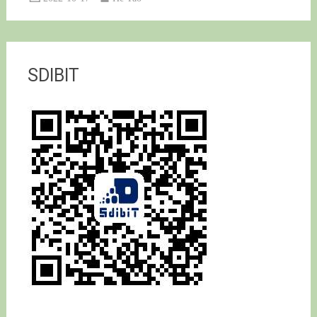
SDIBIT