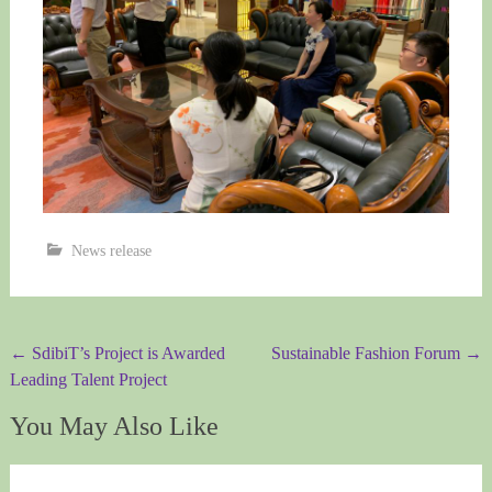
News release
Post
←
SdibiT’s Project is Awarded
Sustainable Fashion Forum
→
Leading Talent Project
navigation
You May Also Like