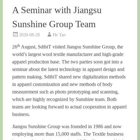
A Seminar with Jiangsu
Sunshine Group Team
2020-08-28
He Tao
th
26
August, SdibiT visited Jiangsu Sunshine Group, the
world’s largest wool textile manufacturer and high-grade
apparel production base. The two parties soon got into a
seminar about the latest technology in apparel design and
pattern making. SdibiT shared new digitalization methods
in apparel customization and new methods of body
measurement such as photo prototyping and scanning,
which are highly recognized by Sunshine team. Both
teams are looking forward to actual cooperation in apparel
business.
Jiangsu Sunshine Group was founded in 1986 and now
employing more than 15,000 staffs. The Textile business