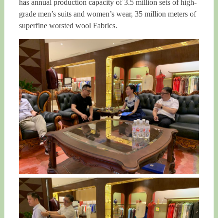
has annual production capacity of 3.5 million sets of high-
grade men’s suits and women’s wear, 35 million meters of
superfine worsted wool Fabrics.