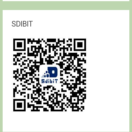
SDIBIT