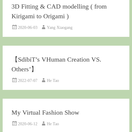
3D Fitting & CAD modelling ( from
Kirigami to Origami )
2020-06-03
Yang Xiaogang
【SdibiT’s VHuman Creation VS.
Others’】
2022-07-07
He Tao
My Virtual Fashion Show
2020-06-12
He Tao