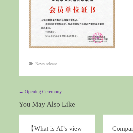
News release
Post
←
Opening Ceremony
navigation
You May Also Like
【What is AI’s view
Compa