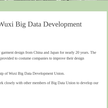
Wuxi Big Data Development
 garment design from China and Japan for nearly 20 years. The
 provided to costume companies to improve their design
rship of Wuxi Big Data Development Union.
 work closely with other members of Big Data Union to develop our