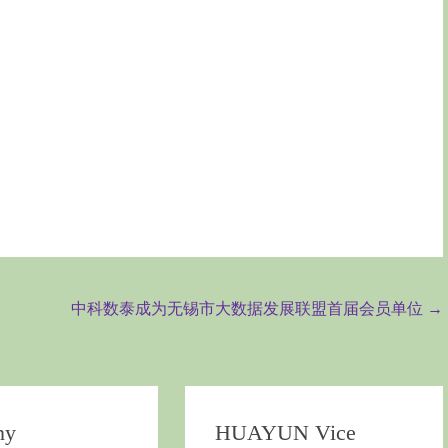
中科数泰成为无锡市大数据发展联盟首届会员单位
→
ny
HUAYUN Vice