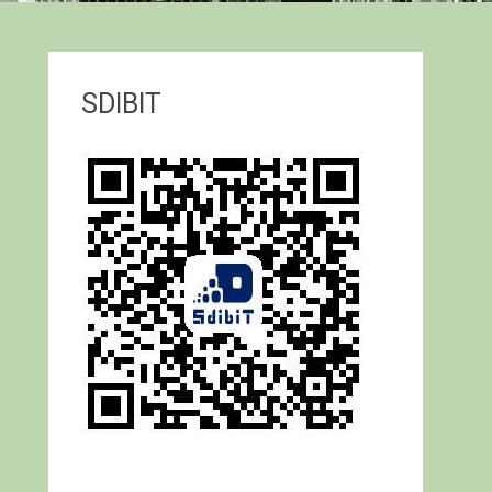
SDIBIT