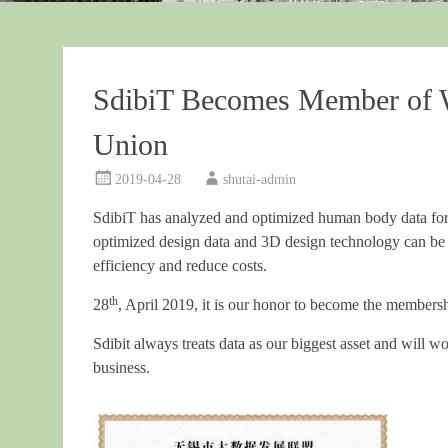
SdibiT Becomes Member of 
Union
2019-04-28
shutai-admin
SdibiT has analyzed and optimized human body data for
optimized design data and 3D design technology can be
efficiency and reduce costs.
th
28
, April 2019, it is our honor to become the membe
Sdibit always treats data as our biggest asset and will
business.