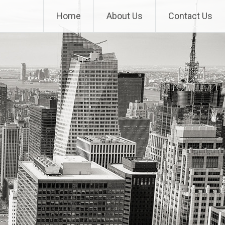
Home
About Us
Contact Us