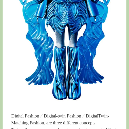
Digital Fashion／Digital-twin Fashion／DigitalTwin-
Matching Fashion, are three different concepts.