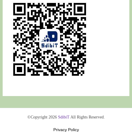
©Copyright 2026
SdibiT
All Rights Reserved.
Privacy Policy