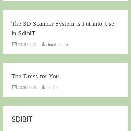
The 3D Scanner System is Put into Use
in SdibiT
2019-08-27
shutai-admin
The Dress for You
2020-08-25
He Tao
SDIBIT