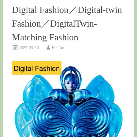
Digital Fashion／Digital-twin
Fashion／DigitalTwin-
Matching Fashion
2023-03-30
He Tao