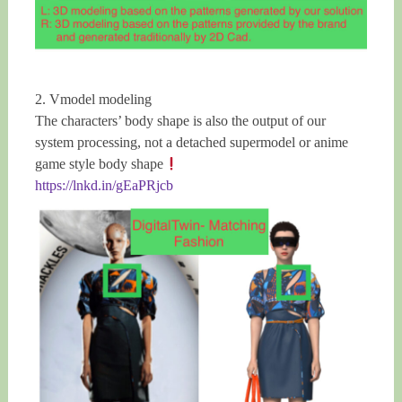
2. Vmodel modeling
The characters’ body shape is also the output of our
system processing, not a detached supermodel or anime
game style body shape
https://lnkd.in/gEaPRjcb