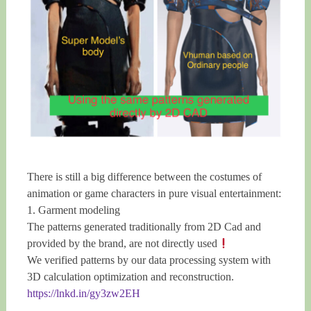
There is still a big difference between the costumes of
animation or game characters in pure visual entertainment:
1. Garment modeling
The patterns generated traditionally from 2D Cad and
provided by the brand, are not directly used
We verified patterns by our data processing system with
3D calculation optimization and reconstruction.
https://lnkd.in/gy3zw2EH