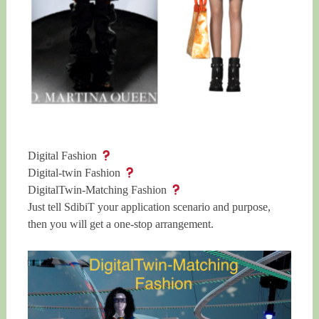
Digital Fashion
Digital-twin Fashion
DigitalTwin-Matching Fashion
Just tell SdibiT your application scenario and purpose,
then you will get a one-stop arrangement.