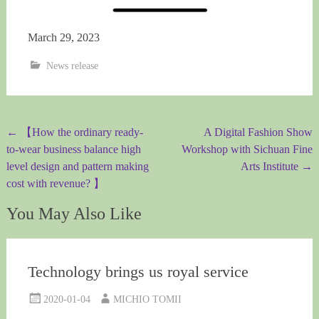
March 29, 2023
News release
Post
←
【How the ordinary ready-
A Digital Fashion Show
to-wear business balance high
Workshop with Sichuan Fine
navigation
level design and pattern making
Arts Institute
→
cost with revenue? 】
You May Also Like
Technology brings us royal service
2020-01-04
MICHIO TOMII