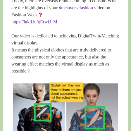
Today, there are overseas brands coming to consult: What
are the highlights of your
#metaversefashion
video on
Fashion Week
https://lnkd.in/gErwiJ_M
Our video is dedicated to achieving DigitalTwin-Matching
virtual display.
It means the physical clothes that are truly delivered to
consumers are not only the appearance, but also the
wearing effect matches the virtual display as much as
possible